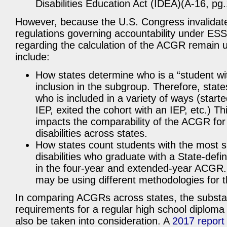
Disabilities Education Act (IDEA)(A-16, pg
However, because the U.S. Congress invalidat
regulations governing accountability under ES
regarding the calculation of the ACGR remain 
include:
How states determine who is a “student with
inclusion in the subgroup. Therefore, stat
who is included in a variety of ways (start
IEP, exited the cohort with an IEP, etc.) Thi
impacts the comparability of the ACGR for
disabilities across states.
How states count students with the most si
disabilities who graduate with a State-defi
in the four-year and extended-year ACGR.
may be using different methodologies for t
In comparing ACGRs across states, the substant
requirements for a regular high school diploma
also be taken into consideration. A
2017 report 