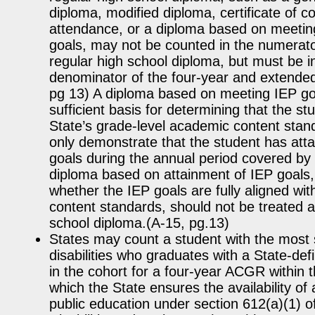
diploma, modified diploma, certificate of co
attendance, or a diploma based on meetin
goals, may not be counted in the numerat
regular high school diploma, but must be i
denominator of the four-year and extende
pg 13) A diploma based on meeting IEP goa
sufficient basis for determining that the s
State’s grade-level academic content standar
only demonstrate that the student has atta
goals during the annual period covered by 
diploma based on attainment of IEP goals,
whether the IEP goals are fully aligned wit
content standards, should not be treated a
school diploma.(A-15, pg.13)
States may count a student with the most s
disabilities who graduates with a State-def
in the cohort for a four-year ACGR within t
which the State ensures the availability of 
public education under section 612(a)(1) of