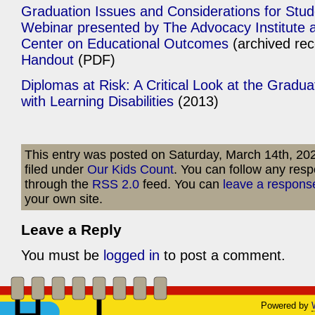
Graduation Issues and Considerations for Studen
Webinar presented by The Advocacy Institute a
Center on Educational Outcomes
(archived re
Handout
(PDF)
Diplomas at Risk: A Critical Look at the Gradu
with Learning Disabilities
(2013)
This entry was posted on Saturday, March 14th, 202
filed under
Our Kids Count
. You can follow any resp
through the
RSS 2.0
feed. You can
leave a respons
your own site.
Leave a Reply
You must be
logged in
to post a comment.
Powered by