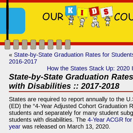
«
State-by-State Graduation Rates for Students 
2016-2017
How the States Stack Up: 2020 
State-by-State Graduation Rates
with Disabilities :: 2017-2018
States are required to report annually to the U
(ED) the “4-Year Adjusted Cohort Graduation R
students and separately for many student subg
students with disabilities. The
4-Year ACGR for
year
was released on March 13, 2020.