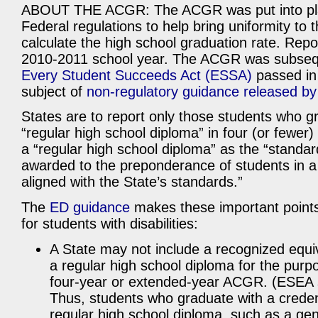
ABOUT THE ACGR: The ACGR was put into pla
Federal regulations to help bring uniformity to 
calculate the high school graduation rate. Repo
2010-2011 school year. The ACGR was subseque
Every Student Succeeds Act (ESSA)
passed in 
subject of
non-regulatory guidance released b
States are to report only those students who g
“regular high school diploma” in four (or fewer
a “regular high school diploma” as the “standa
awarded to the preponderance of students in a S
aligned with the State’s standards.”
The
ED guidance
makes these important point
for students with disabilities:
A State may not include a recognized equi
a regular high school diploma for the purpo
four-year or extended-year ACGR. (ESEA s
Thus, students who graduate with a creden
regular high school diploma, such as a ge