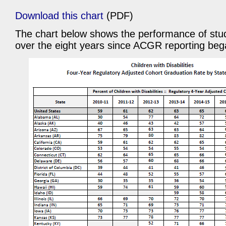
Download this chart
(PDF)
The chart below shows the performance of stude
over the eight years since ACGR reporting beg