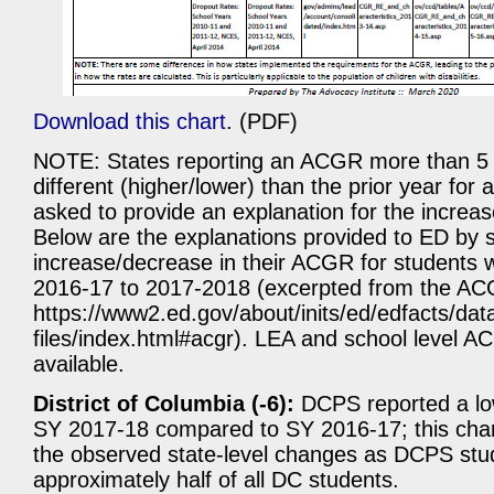
Download this chart
. (PDF)
NOTE: States reporting an ACGR more than 5 
different (higher/lower) than the prior year for
asked to provide an explanation for the increa
Below are the explanations provided to ED by s
increase/decrease in their ACGR for students wi
2016-17 to 2017-2018 (excerpted from the AC
https://www2.ed.gov/about/inits/ed/edfacts/dat
files/index.html#acgr). LEA and school level A
available.
District of Columbia (-6):
DCPS reported a low
SY 2017-18 compared to SY 2016-17; this cha
the observed state-level changes as DCPS stu
approximately half of all DC students.