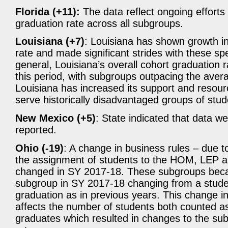
Florida (+11):
The data reflect ongoing efforts b
graduation rate across all subgroups.
Louisiana (+7)
: Louisiana has shown growth in
rate and made significant strides with these sp
general, Louisiana’s overall cohort graduation 
this period, with subgroups outpacing the averag
Louisiana has increased its support and resour
serve historically disadvantaged groups of stud
New Mexico (+5)
: State indicated that data w
reported.
Ohio (-19)
: A change in business rules – due 
the assignment of students to the HOM, LEP
changed in SY 2017-18. These subgroups beca
subgroup in SY 2017-18 changing from a studen
graduation as in previous years. This change i
affects the number of students both counted a
graduates which resulted in changes to the su