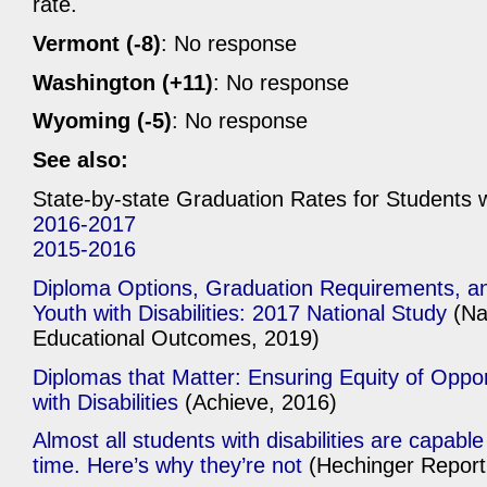
rate.
Vermont (-8)
: No response
Washington (+11)
: No response
Wyoming (-5)
: No response
See also:
State-by-state Graduation Rates for Students wi
2016-2017
2015-2016
Diploma Options, Graduation Requirements, an
Youth with Disabilities: 2017 National Study
(Na
Educational Outcomes, 2019)
Diplomas that Matter: Ensuring Equity of Oppor
with Disabilities
(Achieve, 2016)
Almost all students with disabilities are capabl
time. Here’s why they’re not
(Hechinger Report