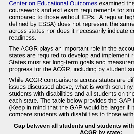
Center on Educational Outcomes
examined the
coursework and exit exam requirements for stu
compared to those without IEPs. A regular hig
defined by ESSA) does not represent the same
across states nor does it necessarily indicate 
readiness.
The ACGR plays an important role in the accoun
states are required to develop and implement 
States must set long-term goals and measurem
progress for the ACGR, including by student s
While ACGR comparisons across states are diffi
issues discussed above, what is worth scrutin
students with disabilities and all students on 
each state. The table below provides the GAP 
(Keep in mind that the GAP would be larger if i
compare students with disabilities to those witho
Gap between all students and students with 
ACGR by state: