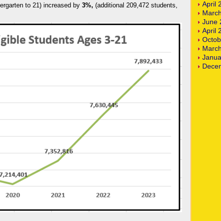
April
dergarten to 21) increased by
3%,
(additional 209,472 students,
March
June 
April
Octob
March
Janua
Dece