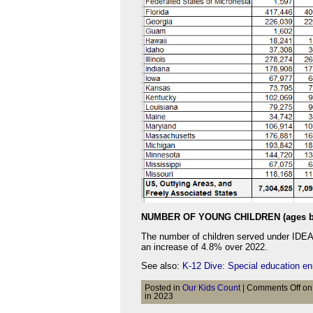
NUMBER OF YOUNG CHILDREN (ages b
The number of children served under IDEA P
an increase of 4.8% over 2022.
See also:
K-12 Dive: Special education en
Posted in
Our Kids Count
|
Comments Off
on 
in 2023