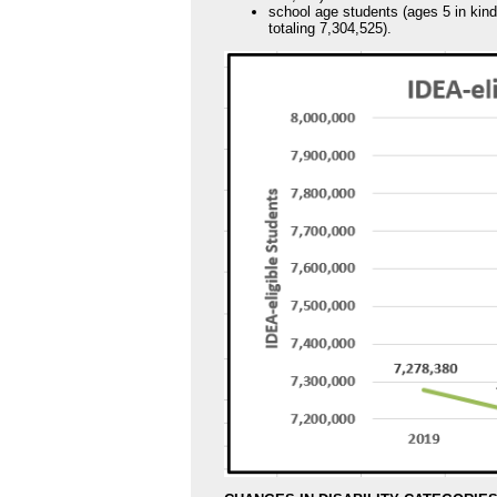
school age students (ages 5 in kin
totaling 7,304,525).