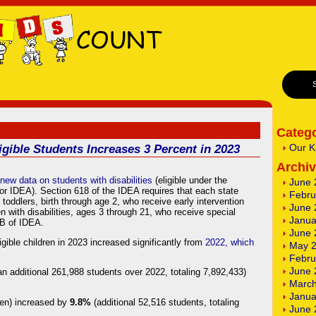
Catego
Our K
gible Students Increases 3 Percent in 2023
Archi
new data on students with disabilities
(eligible under the
June 
t or IDEA). Section 618 of the IDEA requires that each state
Febru
toddlers, birth through age 2, who receive early intervention
June 
n with disabilities, ages 3 through 21, who receive special
Janua
 B of IDEA.
June 
ible children in 2023 increased significantly from
2022, which
May 
Febru
June 
an additional 261,988 students over 2022, totaling 7,892,433)
March
Janua
ten) increased by
9.8%
(additional 52,516 students, totaling
June 