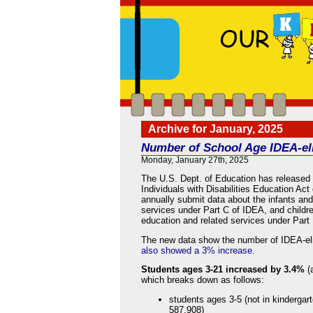
Archive for January, 2025
Number of School Age IDEA-eli
Monday, January 27th, 2025
The U.S. Dept. of Education has released
Individuals with Disabilities Education Ac
annually submit data about the infants and 
services under Part C of IDEA, and childre
education and related services under Part
The new data show the number of IDEA-elig
also showed a 3% increase.
Students ages 3-21 increased by 3.4%
(
which breaks down as follows:
students ages 3-5 (not in kindergar
587,908)