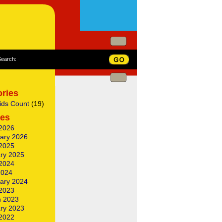
Search:
ries
ids Count
(19)
ves
2026
ary 2026
2025
ry 2025
2024
2024
ary 2024
2023
 2023
ry 2023
2022