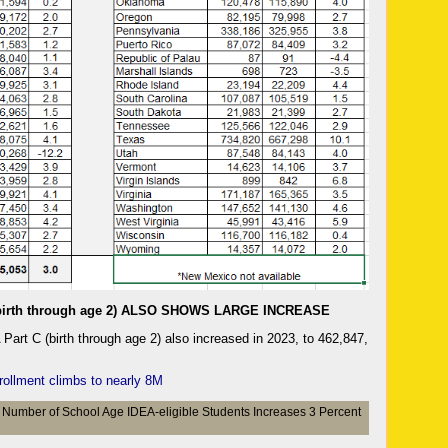
irth through age 2) ALSO SHOWS LARGE INCREASE
art C (birth through age 2) also increased in 2023, to 462,847,
rollment climbs to nearly 8M
Number of School Age IDEA-eligible Students Increases 3 Percent