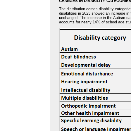
CHANGES IN DISABILITY CATEGORIE
The distribution across disability categori
disabilities in 2023 showed an increase in 
unchanged. The increase in the Autism cat
accounts for nearly 14% of school age stud