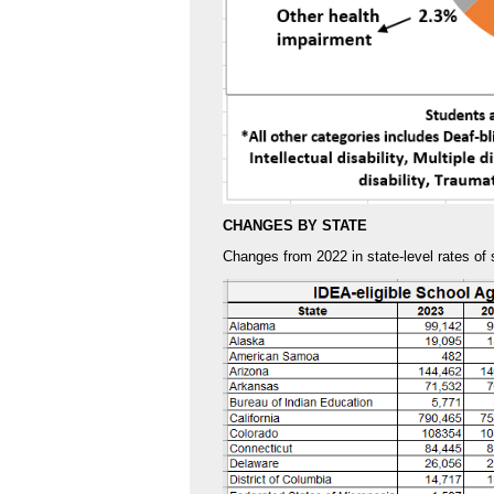
CHANGES BY STATE
Changes from 2022 in state-level rates of