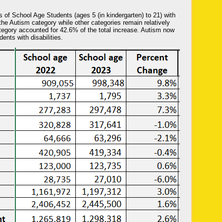
S
es of School Age Students (ages 5 (in kindergarten) to 21) with
the Autism category while other categories remain relatively
egory accounted for 42.6% of the total increase. Autism now
ents with disabilities.