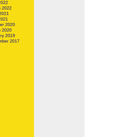
 2022
 2022
2021
 2021
er 2020
 2020
ry 2019
mber 2017