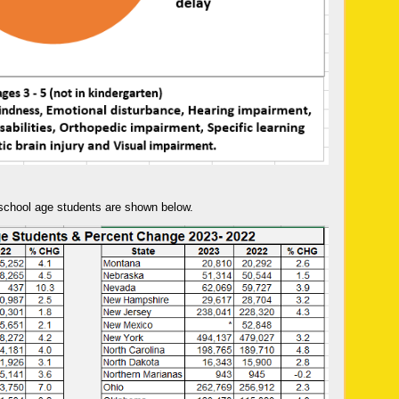
 school age students are shown below.