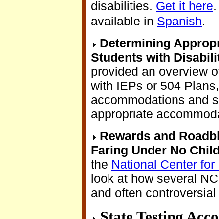
disabilities.
Get it here
.
available in
Spanish
.
Determining Approp
Students with Disabili
provided an overview o
with IEPs or 504 Plans
accommodations and su
appropriate accommoda
Rewards and Roadbl
Faring Under No Child
the
National Center for 
look at how several NC
and often controversial
State Testing Acc