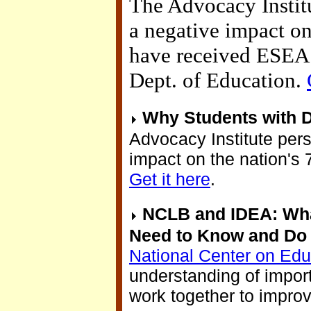
The Advocacy Institu
a negative impact on 
have received ESEA F
Dept. of Education.
Why Students with Di
Advocacy Institute per
impact on the nation's 7
Get it here
.
NCLB and IDEA: What
Need to Know and Do 
National Center on Ed
understanding of impor
work together to impro