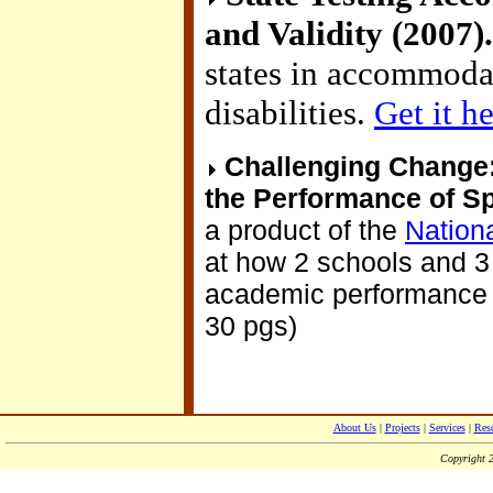
and Validity (2007)
states in accommodat
disabilities.
Get it h
Challenging Change:
the Performance of Sp
a product of the
Nationa
at how 2 schools and 3
academic performance of
30 pgs)
About Us
|
Projects
|
Services
|
Res
Copyright 2