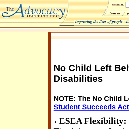
No Child Left Be
Disabilities
NOTE: The No Child L
Student Succeeds Act
ESEA Flexibility: I