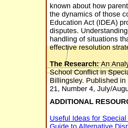
known about how parents
the dynamics of those con
Education Act (IDEA) pro
disputes. Understanding 
handling of situations tha
effective resolution strat
The Research:
An Analy
School Conflict in Spec
Billingsley. Published 
21, Number 4, July/Aug
ADDITIONAL RESOUR
Useful Ideas for Specia
Guide to Alternative Dis