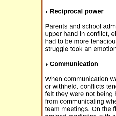
Reciprocal power
Parents and school admi
upper hand in conflict, 
had to be more tenacious
struggle took an emotion
Communication
When communication was 
or withheld, conflicts t
felt they were not being 
from communicating when
team meetings. On the fli