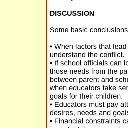
DISCUSSION
Some basic conclusions 
• When factors that lead t
understand the conflict.
• If school officials can
those needs from the par
between parent and sch
when educators take seri
goals for their children.
• Educators must pay att
desires, needs and goals 
• Financial constraints 