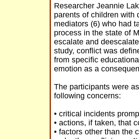
Researcher Jeannie Lake
parents of children with d
mediators (6) who had ta
process in the state of M
escalate and deescalate 
study, conflict was defin
from specific education
emotion as a consequen
The participants were as
following concerns:
• critical incidents prom
• actions, if taken, that
• factors other than the 