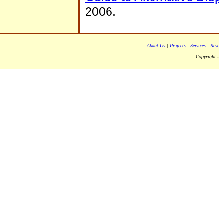
2006.
About Us
|
Projects
|
Services
|
Reso
Copyright 2