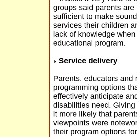
groups said parents are 
sufficient to make soun
services their children a
lack of knowledge when th
educational program.
Service delivery
Parents, educators and m
programming options that 
effectively anticipate an
disabilities need. Givin
it more likely that pare
viewpoints were notewor
their program options fo