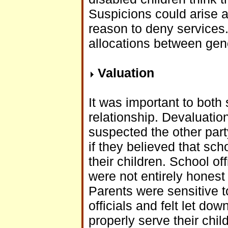
Suspicions could arise 
reason to deny services.
allocations between gen
Valuation
It was important to both
relationship. Devaluation
suspected the other part
if they believed that sc
their children. School off
were not entirely honest
Parents were sensitive 
officials and felt let do
properly serve their chil