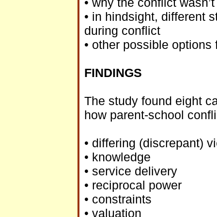
• why the conflict wasn’t
• in hindsight, differen
during conflict
• other possible options 
FINDINGS
The study found eight ca
how parent-school confli
• differing (discrepant) 
• knowledge
• service delivery
• reciprocal power
• constraints
• valuation