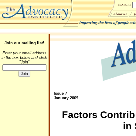
Join our mailing list!
Enter your email address
in the box below and click
"Join"
Issue 7
January 2009
Factors Contrib
in