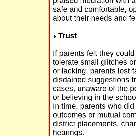
praised mediation with a 
safe and comfortable, o
about their needs and feel
Trust
If parents felt they coul
tolerate small glitches 
or lacking, parents lost 
disdained suggestions f
cases, unaware of the po
or believing in the school
In time, parents who did
outcomes or mutual comm
district placements, cha
hearings.