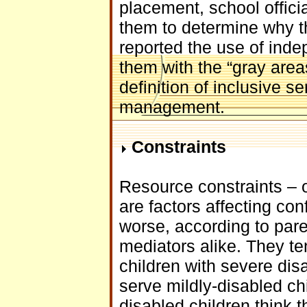
placement, school offici
them to determine why t
reported the use of ind
them with the “gray area
definition of inclusive s
management.
Constraints
Resource constraints – 
are factors affecting con
worse, according to pare
mediators alike. They ten
children with severe dis
serve mildly-disabled chi
disabled children think t