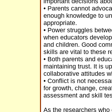
important decisions abo
• Parents cannot advocate
enough knowledge to unde
appropriate.
• Power struggles betwe
when educators develop s
and children. Good comm
skills are vital to these 
• Both parents and educa
maintaining trust. It is 
collaborative attitudes 
• Conflict is not necessa
for growth, change, crea
assessment and skill tes
As the researchers who c