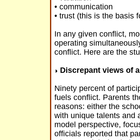
• communication
• trust (this is the basis
In any given conflict, m
operating simultaneously
conflict. Here are the st
Discrepant views of a
Ninety percent of partici
fuels conflict. Parents t
reasons: either the schoo
with unique talents and ab
model perspective, focu
officials reported that 