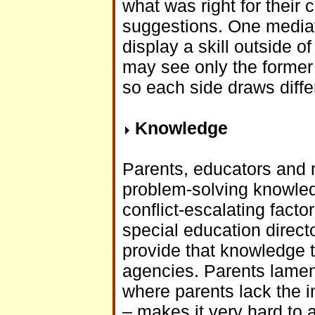
what was right for their
suggestions. One mediat
display a skill outside o
may see only the former 
so each side draws diffe
Knowledge
Parents, educators and m
problem-solving knowle
conflict-escalating facto
special education direct
provide that knowledge t
agencies. Parents lamen
where parents lack the i
– makes it very hard to a